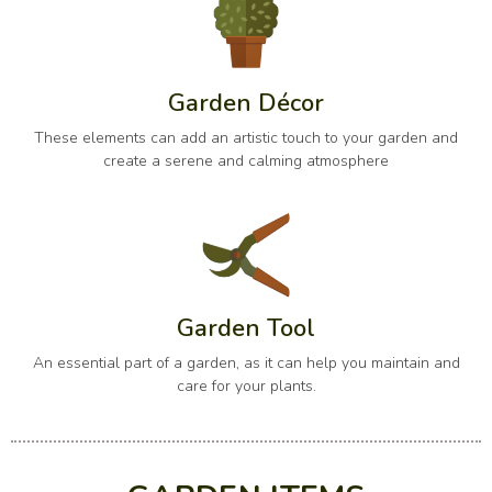
Garden Décor
These elements can add an artistic touch to your garden and
create a serene and calming atmosphere
Garden Tool
An essential part of a garden, as it can help you maintain and
care for your plants.