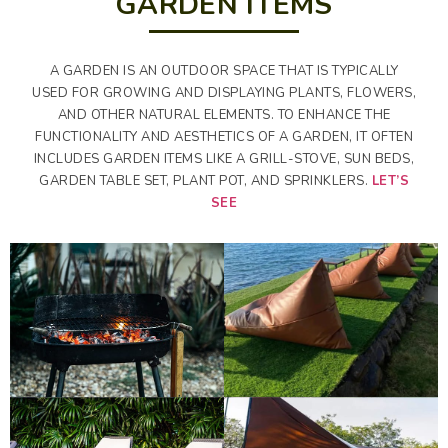
GARDEN ITEMS
A GARDEN IS AN OUTDOOR SPACE THAT IS TYPICALLY
USED FOR GROWING AND DISPLAYING PLANTS, FLOWERS,
AND OTHER NATURAL ELEMENTS. TO ENHANCE THE
FUNCTIONALITY AND AESTHETICS OF A GARDEN, IT OFTEN
INCLUDES GARDEN ITEMS LIKE A GRILL-STOVE, SUN BEDS,
GARDEN TABLE SET, PLANT POT, AND SPRINKLERS.
LET’S
SEE