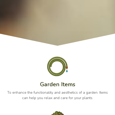
Garden Items
To enhance the functionality and aesthetics of a garden. Items
can help you relax and care for your plants.