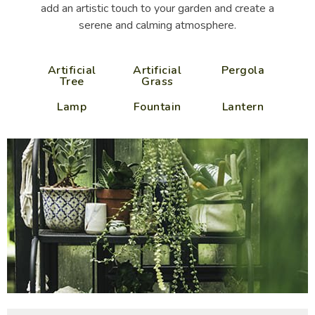
add an artistic touch to your garden and create a
serene and calming atmosphere.
Artificial
Artificial
Pergola
Tree
Grass
Lamp
Fountain
Lantern