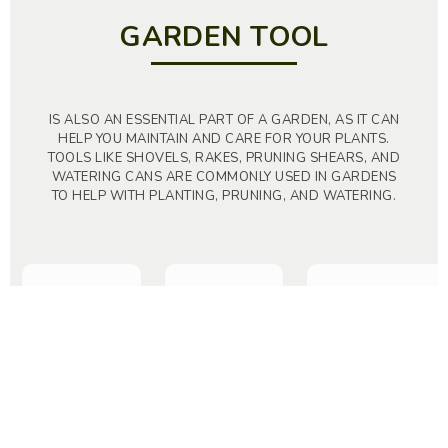
GARDEN TOOL
IS ALSO AN ESSENTIAL PART OF A GARDEN, AS IT CAN
HELP YOU MAINTAIN AND CARE FOR YOUR PLANTS.
TOOLS LIKE SHOVELS, RAKES, PRUNING SHEARS, AND
WATERING CANS ARE COMMONLY USED IN GARDENS
TO HELP WITH PLANTING, PRUNING, AND WATERING.
TOP
Lawn Mowers
Hand Tool Saws
Scissors – Snips