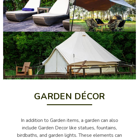
GARDEN DÉCOR
In addition to Garden items, a garden can also
include Garden Decor like statues, fountains,
birdbaths, and garden lights. These elements can