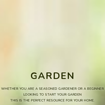
GARDEN
WHETHER YOU ARE A SEASONED GARDENER OR A BEGINNER
LOOKING TO START YOUR GARDEN
THIS IS THE PERFECT RESOURCE FOR YOUR HOME.