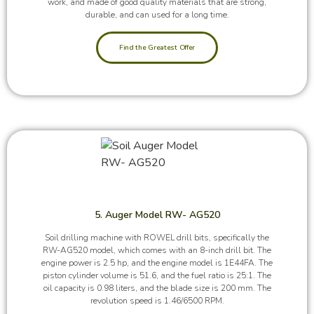
work, and made of good quality materials that are strong,
durable, and can used for a long time.
Find the Greatest Offer
5. Auger Model RW- AG520
Soil drilling machine with ROWEL drill bits, specifically the
RW-AG520 model, which comes with an 8-inch drill bit. The
engine power is 2.5 hp, and the engine model is 1E44FA. The
piston cylinder volume is 51.6, and the fuel ratio is 25:1. The
oil capacity is 0.98 liters, and the blade size is 200 mm. The
revolution speed is 1.46/6500 RPM.