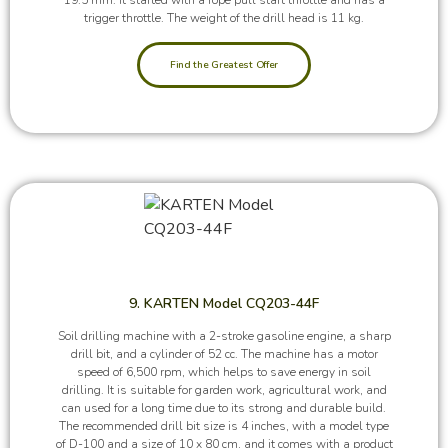
trigger throttle. The weight of the drill head is 11 kg.
Find the Greatest Offer
9. KARTEN Model CQ203-44F
Soil drilling machine with a 2-stroke gasoline engine, a sharp
drill bit, and a cylinder of 52 cc. The machine has a motor
speed of 6,500 rpm, which helps to save energy in soil
drilling. It is suitable for garden work, agricultural work, and
can used for a long time due to its strong and durable build.
The recommended drill bit size is 4 inches, with a model type
of D-100 and a size of 10 x 80 cm, and it comes with a product