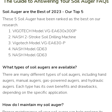
The Guide to Answering Your Soil Auger FAQs
Soil Auger are the Best of 2023 - Our Top 5
These 5 Soil Auger have been ranked as the best on our
research.
VIGOTECH Model VG-EA630x300P
NASH 2-Stroke Soil Drilling Machine
Vigotech Model VG-EA630-P
NASH Model GD63
NASH Model GD63
What types of soil augers are available?
There are many different types of soil augers, including hand
augers, manual augers, gas-powered augers, and hydraulic
augers. Each type has its own benefits and drawbacks,
depending on the specific application.
How do I maintain my soil auger?