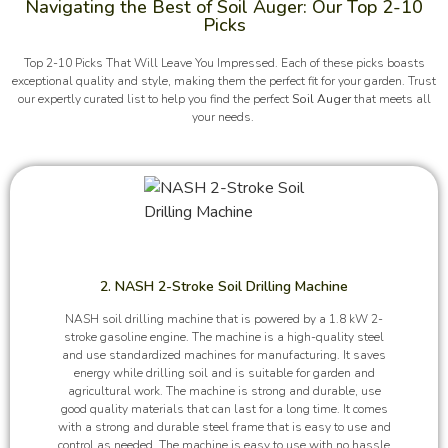
Navigating the Best of Soil Auger: Our Top 2-10
Picks
Top 2-10 Picks That Will Leave You Impressed. Each of these picks boasts
exceptional quality and style, making them the perfect fit for your garden. Trust
our expertly curated list to help you find the perfect
Soil Auger
that meets all
your needs.
2. NASH 2-Stroke Soil Drilling Machine
NASH soil drilling machine that is powered by a 1.8 kW 2-
stroke gasoline engine. The machine is a high-quality steel
and use standardized machines for manufacturing. It saves
energy while drilling soil and is suitable for garden and
agricultural work. The machine is strong and durable, use
good quality materials that can last for a long time. It comes
with a strong and durable steel frame that is easy to use and
control as needed. The machine is easy to use with no hassle