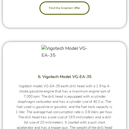
Find the Greatest Offer
6. Vigotech Model VG-EA-35
Vigotech model VG-EA-35 earth drill head with a 1.9 hp 4-
stroke gasoline engine that has a maximum engine rpm of
7,000 rpm. The drill head is equipped with a cylinder
diaphragm carburetor and has a cylinder size of 40.2 cc. The
fuel used is gasoline or gasohol, and the fuel tank capacity is
1 liter. The average fuel consumption rate is 0.8 liters per hour.
The drill head has a core size of 19.5 millimeters and a drill
bit size of 20 millimeters. It started with a pull start
accelerator and has a trigger gun. The weight of the drill head