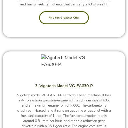
and has wheelchair wheels that can carry a lot of weight.
Find the Greatest Offer
3. Vigotech Model VG-EA630-P
Vigotech model VG-EA630-P earth drill head machine. It has
a 4-hp 2-stroke gasoline engine with a cylinder size of 63cc
and a maximum engine rpm of 7,000. The carburetor is
diaphragm-based, and it runs on gasoline or gasohol with a
fuel tank capacity of 1 liter. The fuel consumption rate is
around 0.8 liters per hour, and it has a reduction gear
drivetrain with a 35:1 gear ratio. The engine core size is