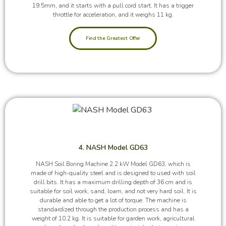
19.5mm, and it starts with a pull cord start. It has a trigger
throttle for acceleration, and it weighs 11 kg.
Find the Greatest Offer
4. NASH Model GD63
NASH Soil Boring Machine 2.2 kW Model GD63, which is
made of high-quality steel and is designed to used with soil
drill bits. It has a maximum drilling depth of 36 cm and is
suitable for soil work, sand, loam, and not very hard soil. It is
durable and able to get a lot of torque. The machine is
standardized through the production process and has a
weight of 10.2 kg. It is suitable for garden work, agricultural