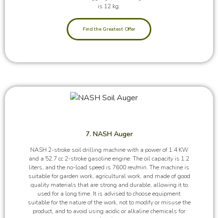
is 12 kg.
Find the Greatest Offer
7. NASH Auger
NASH 2-stroke soil drilling machine with a power of 1.4 KW
and a 52.7 cc 2-stroke gasoline engine. The oil capacity is 1.2
liters, and the no-load speed is 7600 rev/min. The machine is
suitable for garden work, agricultural work, and made of good
quality materials that are strong and durable, allowing it to
used for a long time. It is advised to choose equipment
suitable for the nature of the work, not to modify or misuse the
product, and to avoid using acidic or alkaline chemicals for