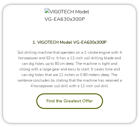
1. VIGOTECH Model VG-EA630x300P
Soil drilling machine that operates on a 2-stroke engine with 4
horsepower and 63 cc. It has a 12-inch soil drilling blade and
can dig holes up to 80 cm deep. The machine is tight and
strong with a large gear and easy to start. It saves time and
can dig holes that are 12 inches or 0.80 meters deep. The
sentence concludes by stating that the machine has received a
4 horsepower soil drill with a 12-inch soil drill.
Find the Greatest Offer