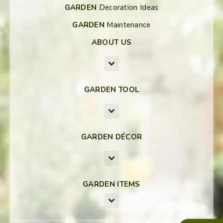
GARDEN
Decoration Ideas
GARDEN
Maintenance
ABOUT US
GARDEN TOOL
GARDEN DÉCOR
GARDEN ITEMS