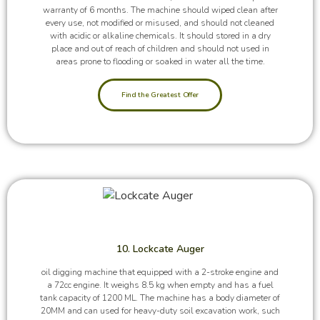
warranty of 6 months. The machine should wiped clean after
every use, not modified or misused, and should not cleaned
with acidic or alkaline chemicals. It should stored in a dry
place and out of reach of children and should not used in
areas prone to flooding or soaked in water all the time.
Find the Greatest Offer
10. Lockcate Auger
oil digging machine that equipped with a 2-stroke engine and
a 72cc engine. It weighs 8.5 kg when empty and has a fuel
tank capacity of 1200 ML. The machine has a body diameter of
20MM and can used for heavy-duty soil excavation work, such