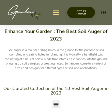
GET IN
TH
TOUCH
Garden items
Garden Décor
Garden Decoration Ideas
Garden Maintenance
Enhance Your Garden : The Best Soil Auger of
2023
Soil auger is a tool for drilling holes in the ground for the purpose of soil
sampling or creating holes for planting. It is typically a handheld tool
consisting of a helical screw blade that rotates as it pushes into the ground,
bringing up soil samples or creating holes. Soil augers come in a variety of
sizes and designs for different types of soil and applications.
Our Curated Collection of the 10 Best Soil Auger in
2023