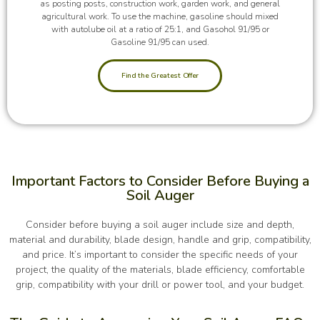
as posting posts, construction work, garden work, and general
agricultural work. To use the machine, gasoline should mixed
with autolube oil at a ratio of 25:1, and Gasohol 91/95 or
Gasoline 91/95 can used.
Find the Greatest Offer
Important Factors to Consider Before Buying a
Soil Auger
Consider before buying a soil auger include size and depth,
material and durability, blade design, handle and grip, compatibility,
and price. It’s important to consider the specific needs of your
project, the quality of the materials, blade efficiency, comfortable
grip, compatibility with your drill or power tool, and your budget.