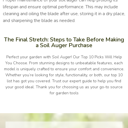
Proper maintenance of your soil auger can help prolong its
lifespan and ensure optimal performance. This may include
cleaning and oiling the blade after use, storing it in a dry place,
and sharpening the blade as needed.
The Final Stretch: Steps to Take Before Making
a Soil Auger Purchase
Perfect your garden with
Soil Auger
! Our Top 10 Picks Will Help
You Choose. From stunning designs to unbeatable features, each
model is uniquely crafted to ensure your comfort and convenience.
Whether you’re looking for style, functionality, or both, our top 10
list has got you covered. Trust our expert guide to help you find
your good ideal. Thank you for choosing us as your go-to source
for garden tools