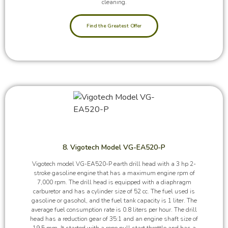
cleaning.
Find the Greatest Offer
8. Vigotech Model VG-EA520-P
Vigotech model VG-EA520-P earth drill head with a 3 hp 2-
stroke gasoline engine that has a maximum engine rpm of
7,000 rpm. The drill head is equipped with a diaphragm
carburetor and has a cylinder size of 52 cc. The fuel used is
gasoline or gasohol, and the fuel tank capacity is 1 liter. The
average fuel consumption rate is 0.8 liters per hour. The drill
head has a reduction gear of 35:1 and an engine shaft size of
19.5 mm. It started with a rope pull start throttle and has a